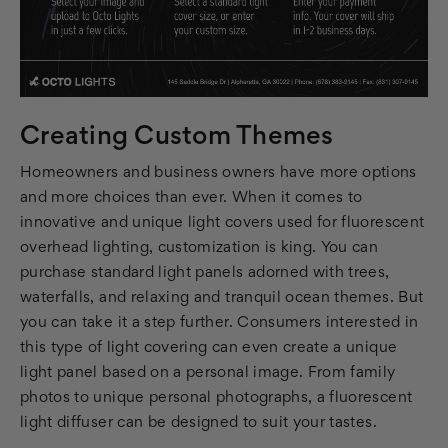
Creating Custom Themes
Homeowners and business owners have more options
and more choices than ever. When it comes to
innovative and unique light covers used for fluorescent
overhead lighting, customization is king. You can
purchase standard light panels adorned with trees,
waterfalls, and relaxing and tranquil ocean themes. But
you can take it a step further. Consumers interested in
this type of light covering can even create a unique
light panel based on a personal image. From family
photos to unique personal photographs, a fluorescent
light diffuser can be designed to suit your tastes.