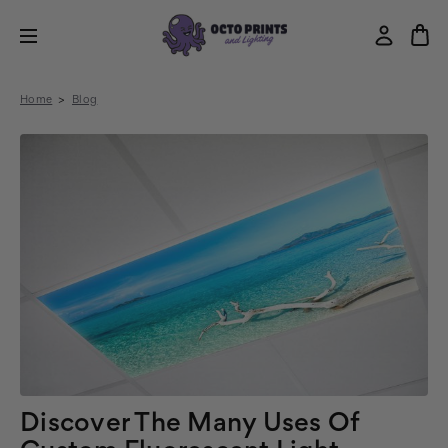
Home
Blog
Discover The Many Uses Of