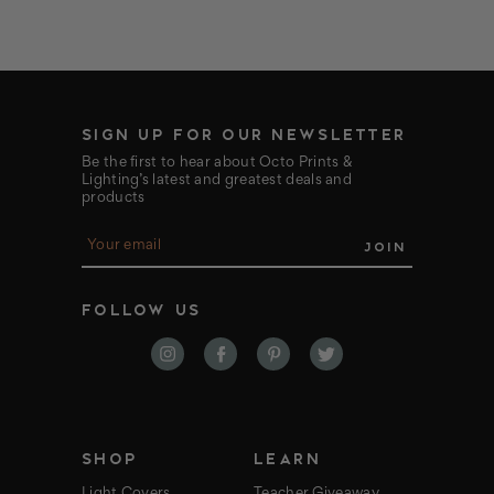
SIGN UP FOR OUR NEWSLETTER
Be the first to hear about Octo Prints &
Lighting’s latest and greatest deals and
products
E
m
a
i
FOLLOW US
l
A
d
d
r
e
s
s
SHOP
LEARN
Light Covers
Teacher Giveaway