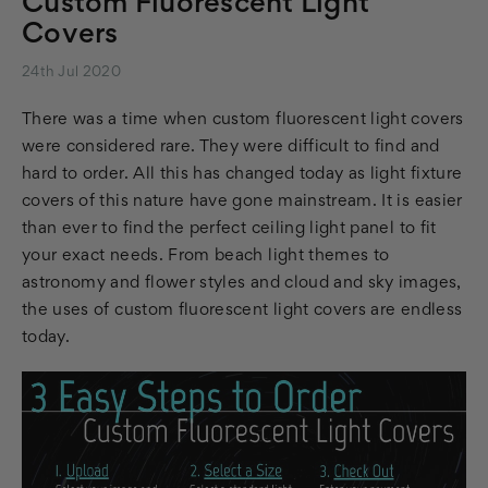
Custom Fluorescent Light
Covers
24th Jul 2020
There was a time when custom fluorescent light covers
were considered rare. They were difficult to find and
hard to order. All this has changed today as light fixture
covers of this nature have gone mainstream. It is easier
than ever to find the perfect ceiling light panel to fit
your exact needs. From beach light themes to
astronomy and flower styles and cloud and sky images,
the uses of custom fluorescent light covers are endless
today.