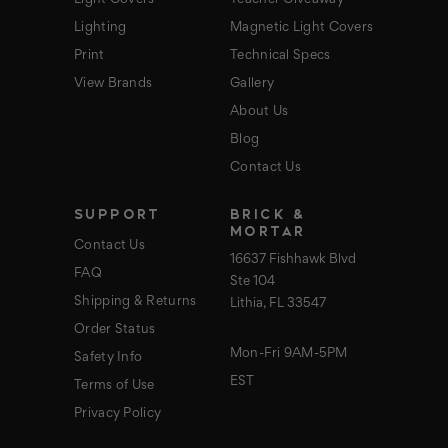
Lighting
Magnetic Light Covers
Print
Technical Specs
View Brands
Gallery
About Us
Blog
Contact Us
SUPPORT
BRICK &
MORTAR
Contact Us
16637 Fishhawk Blvd
FAQ
Ste 104
Shipping & Returns
Lithia, FL 33547
Order Status
Mon-Fri 9AM-5PM
Safety Info
EST
Terms of Use
Privacy Policy