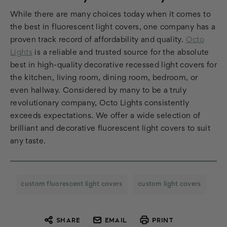
While there are many choices today when it comes to
the best in fluorescent light covers, one company has a
proven track record of affordability and quality.
Octo
Lights
is a reliable and trusted source for the absolute
best in high-quality decorative recessed light covers for
the kitchen, living room, dining room, bedroom, or
even hallway. Considered by many to be a truly
revolutionary company, Octo Lights consistently
exceeds expectations. We offer a wide selection of
brilliant and decorative fluorescent light covers to suit
any taste.
custom fluorescent light covers
custom light covers
SHARE
EMAIL
PRINT