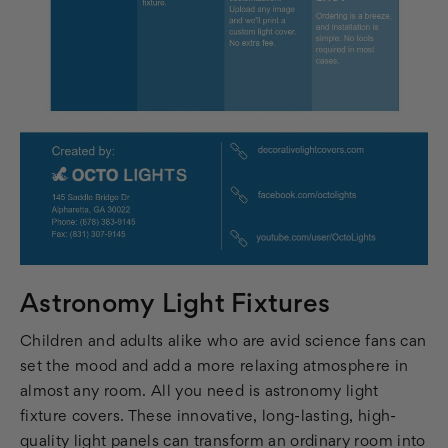
Astronomy Light Fixtures
Children and adults alike who are avid science fans can
set the mood and add a more relaxing atmosphere in
almost any room. All you need is astronomy light
fixture covers. These innovative, long-lasting, high-
quality light panels can transform an ordinary room into