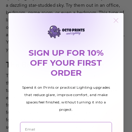
a dazzling star-studded sky. Try them out in an office,
bedroom, game room, or even a bedroom. This type of
lighting has many applications that cannot be
overlooked. From quasars to pulsars and other
astronomical phenomena, the possibilities are endless.
You can create the perfect fluorescent light cover for
your home or office.
SIGN UP FOR 10%
OFF YOUR FIRST
The Beauty Of Outer Space
ORDER
These unique light lenses offer crisp detailed pictures
that can transform an otherwise dull ceiling. You can
Spend it on Prints or practical Lighting upgrades
turn it into a lighted image of the Milky Way Galaxy or
that reduce glare, improve comfort, and make
even distant nebulae. We also use stunning images
spaces feel finished, without turning it into a
from the Hubble Space Telescope specially licensed
project.
from NASA. These decorative light panels are perfect
for your bedroom, office, or waiting room. They are
Email
sure to capture the attention of anyone who