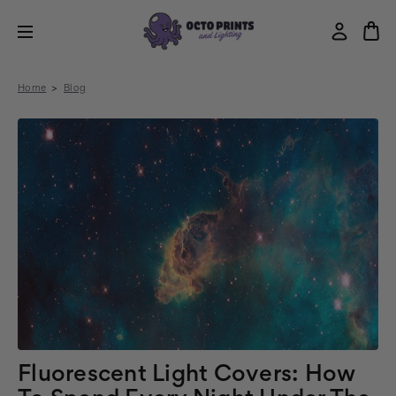
Home
Blog
Fluorescent Light Covers: How