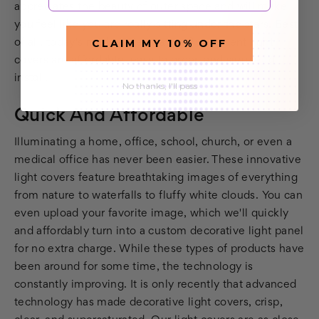
appreciates the beauty of outer space and will make
you feel like you are really sitting under the stars. Best
CLAIM MY 10% OFF
of all, today's modern decorative fluorescent light
covers are affordable, easy to order, and simple to
install.
No thanks, I'll pass
Quick And Affordable
Illuminating a home, office, school, church, or even a
medical office has never been easier. These innovative
light covers feature breathtaking images of everything
from nature to waterfalls to fluffy white clouds. You can
even upload your favorite image, which we'll quickly
and affordably turn into a custom decorative light panel
for no extra charge. While these types of products have
been around for some time, the technology is
constantly improving. It is only recently that advanced
technology has made decorative light covers, crisp,