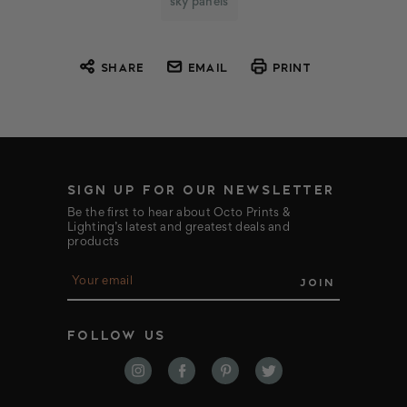
sky panels
SHARE
EMAIL
PRINT
SIGN UP FOR OUR NEWSLETTER
Be the first to hear about Octo Prints &
Lighting’s latest and greatest deals and
products
E
m
a
i
FOLLOW US
l
A
d
d
r