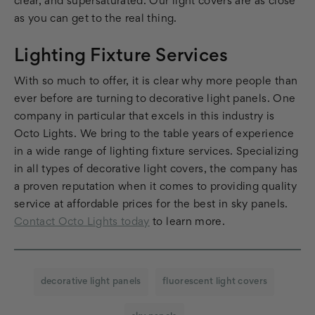
clear, and supersaturated. Our light covers are as close
as you can get to the real thing.
Lighting Fixture Services
With so much to offer, it is clear why more people than
ever before are turning to decorative light panels. One
company in particular that excels in this industry is
Octo Lights. We bring to the table years of experience
in a wide range of lighting fixture services. Specializing
in all types of decorative light covers, the company has
a proven reputation when it comes to providing quality
service at affordable prices for the best in sky panels.
Contact Octo Lights today
to learn more.
decorative light panels
fluorescent light covers