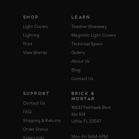
e
s
s
SHOP
LEARN
Light Covers
Teacher Giveaway
Lighting
Magnetic Light Covers
Print
Technical Specs
View Brands
Gallery
About Us
Blog
Contact Us
SUPPORT
BRICK &
MORTAR
Contact Us
16637 Fishhawk Blvd
FAQ
Ste 104
Shipping & Returns
Lithia, FL 33547
Order Status
Mon-Fri 9AM-5PM
Safety Info