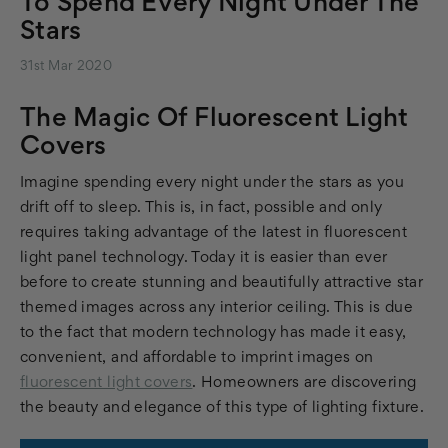
To Spend Every Night Under The
Stars
31st Mar 2020
The Magic Of Fluorescent Light
Covers
Imagine spending every night under the stars as you
drift off to sleep. This is, in fact, possible and only
requires taking advantage of the latest in fluorescent
light panel technology. Today it is easier than ever
before to create stunning and beautifully attractive star
themed images across any interior ceiling. This is due
to the fact that modern technology has made it easy,
convenient, and affordable to imprint images on
fluorescent light covers
. Homeowners are discovering
the beauty and elegance of this type of lighting fixture.