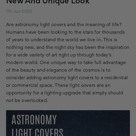
New And Unique Look
7th Jun 2020
Are astronomy light covers and the meaning of life?
Humans have been looking to the stars for thousands
of years to understand the world we live in. This is
nothing new, and the night sky has been the inspiration
for a wide variety of art right up through today’s
modern world. One unique way to take full advantage
of the beauty and elegance of the cosmos is to
consider adding astronomy light covers to a residential
or commercial space. These light covers are an
opportunity for a lighting upgrade that simply should
not be overlooked.