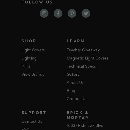
FOLLOW US
l
A
d
d
r
e
s
s
SHOP
LEARN
Light Covers
Teacher Giveaway
Lighting
Magnetic Light Covers
Print
Technical Specs
View Brands
Gallery
About Us
Blog
Contact Us
SUPPORT
BRICK &
MORTAR
Contact Us
16637 Fishhawk Blvd
FAQ