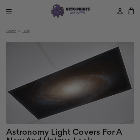
Home
Blog
Astronomy Light Covers For A