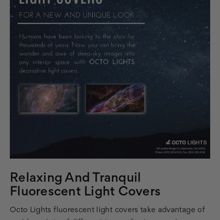
Relaxing And Tranquil
Fluorescent Light Covers
Octo Lights fluorescent light covers take advantage of