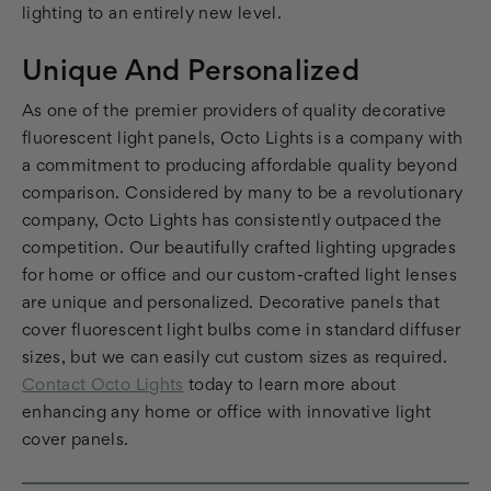
lighting to an entirely new level.
Unique And Personalized
As one of the premier providers of quality decorative
fluorescent light panels, Octo Lights is a company with
a commitment to producing affordable quality beyond
comparison. Considered by many to be a revolutionary
company, Octo Lights has consistently outpaced the
competition. Our beautifully crafted lighting upgrades
for home or office and our custom-crafted light lenses
are unique and personalized. Decorative panels that
cover fluorescent light bulbs come in standard diffuser
sizes, but we can easily cut custom sizes as required.
Contact Octo Lights
today to learn more about
enhancing any home or office with innovative light
cover panels.