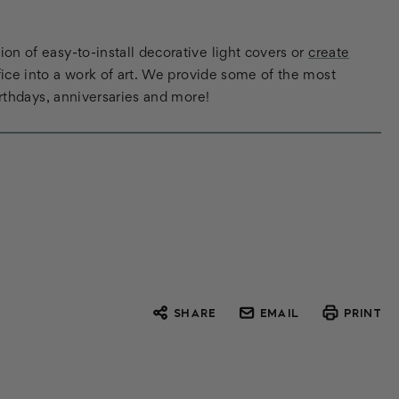
n of easy-to-install decorative light covers or
create
ice into a work of art. We provide some of the most
irthdays, anniversaries and more!
SHARE
EMAIL
PRINT