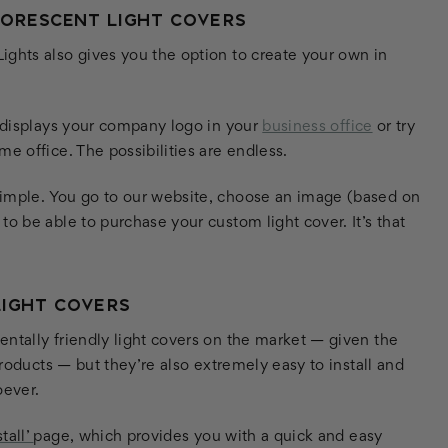
UORESCENT LIGHT COVERS
ights also gives you the option to create your own in
t displays your company logo in your
business office
or try
e office. The possibilities are endless.
simple. You go to our website, choose an image (based on
o be able to purchase your custom light cover. It’s that
LIGHT COVERS
ntally friendly light covers on the market — given the
products — but they’re also extremely easy to install and
oever.
tall’
page, which provides you with a quick and easy