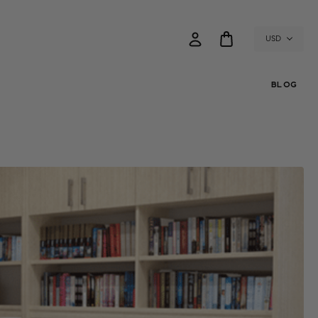
USD
BLOG