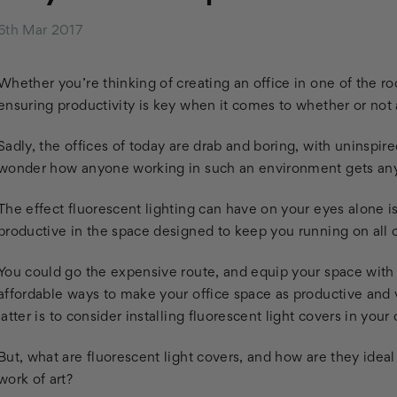
6th Mar 2017
Whether you’re thinking of creating an office in one of the 
ensuring productivity is key when it comes to whether or not an 
Sadly, the offices of today are drab and boring, with uninspired
wonder how anyone working in such an environment gets an
The effect fluorescent lighting can have on your eyes alone i
productive in the space designed to keep you running on all c
You could go the expensive route, and equip your space with 
affordable ways to make your office space as productive and v
latter is to consider installing fluorescent light covers in your
But, what are fluorescent light covers, and how are they ideal
work of art?