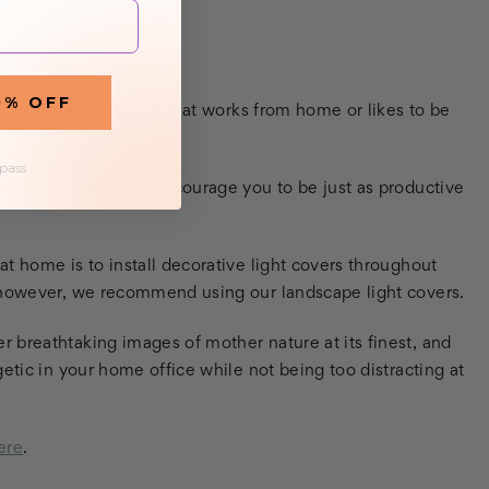
R HOME OFFICES
0% OFF
ce for the individual that works from home or likes to be
 pass
your home office to encourage you to be just as productive
t home is to install decorative light covers throughout
, however, we recommend using our landscape light covers.
 breathtaking images of mother nature at its finest, and
etic in your home office while not being too distracting at
ere
.