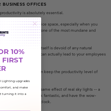
 BUSINESS OFFICES
oductivity is absolutely essential.
a dull and uninspired office space, especially when you
hours on end, which can be one of the most mundane and
ich means the space itself is devoid of any natural
OR 10%
ill any productivity and can actually lead to your employees
 FIRST
ER
t light covers -- you can keep the productivity level of
al Lighting upgrades
 comfort, and make
e ceilings, you get the same effect of real sky lights -- a
t turning it into a
ese light covers also look fantastic, and have the wow-
never they’re on the clock.