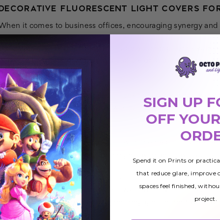
DECORATIVE FLUORESCENT LIGHT COVERS FOR
When it comes to business offices, encouraging synergy and pr
Unfortunately, it’s difficult to motivate your employees with 
consider their task of sitting in a cubicle or at a desk for 
sleep-inducing jobs out there.
Not to mention, most business offices today lack windows, wh
SIGN UP F
lighting or views of the outside world. This fact is known to k
OFF YOUR
falling asleep at their desk.
ORD
However, with a bit of creativity -- with the help of fluorescen
your staff member at an all-time high day in and day out.
Spend it on Prints or practic
that reduce glare, improve
For instance, by installing our cloud light covers on your offic
spaces feel finished, withou
solution for offices that lack windows -- without the cost. Th
project.
factor you need to keep employees engaged in their work whe