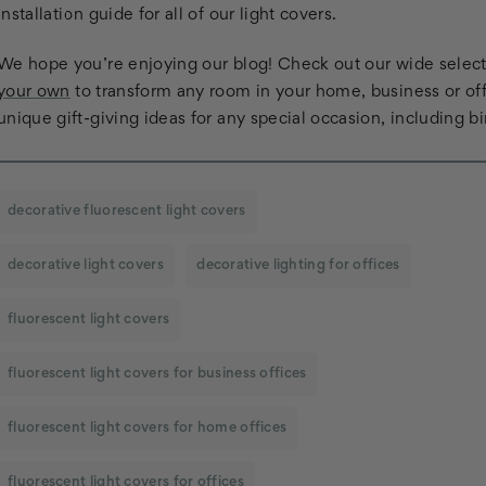
installation guide for all of our light covers.
We hope you’re enjoying our blog! Check out our wide selectio
your own
to transform any room in your home, business or off
unique gift-giving ideas for any special occasion, including b
decorative fluorescent light covers
decorative light covers
decorative lighting for offices
fluorescent light covers
fluorescent light covers for business offices
fluorescent light covers for home offices
fluorescent light covers for offices