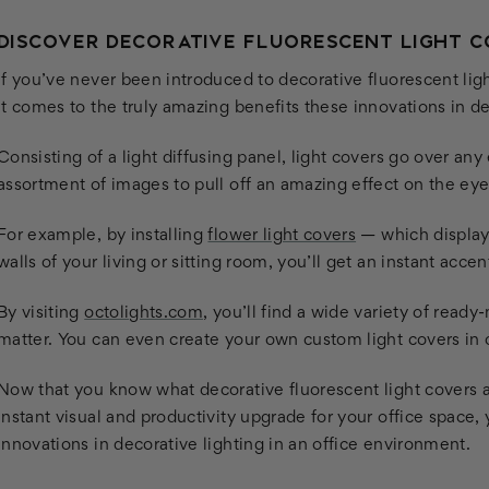
DISCOVER DECORATIVE FLUORESCENT LIGHT 
If you’ve never been introduced to decorative fluorescent lig
it comes to the truly amazing benefits these innovations in d
Consisting of a light diffusing panel, light covers go over any 
assortment of images to pull off an amazing effect on the eye
For example, by installing
flower light covers
— which display 
walls of your living or sitting room, you’ll get an instant acce
By visiting
octolights.com
, you’ll find a wide variety of read
matter. You can even create your own custom light covers in o
Now that you know what decorative fluorescent light covers a
instant visual and productivity upgrade for your office space,
innovations in decorative lighting in an office environment.