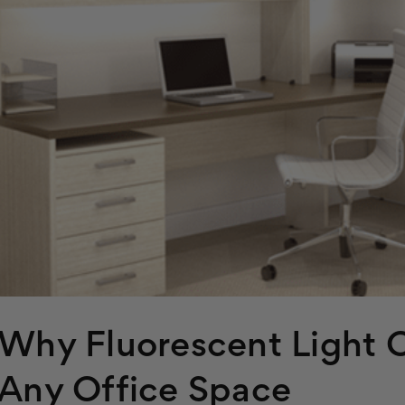
Why Fluorescent Light C
Any Office Space