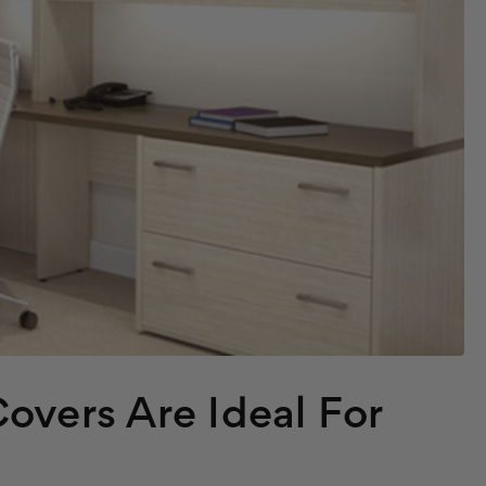
overs Are Ideal For