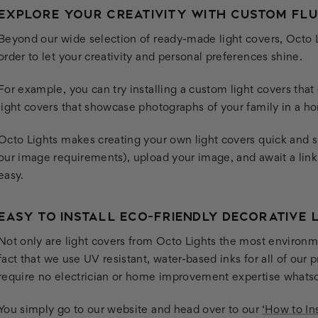
EXPLORE YOUR CREATIVITY WITH CUSTOM FL
Beyond our wide selection of ready-made light covers, Octo L
order to let your creativity and personal preferences shine.
For example, you can try installing a custom light covers tha
light covers that showcase photographs of your family in a hom
Octo Lights makes creating your own light covers quick and 
our image requirements), upload your image, and await a link t
easy.
EASY TO INSTALL ECO-FRIENDLY DECORATIVE 
Not only are light covers from Octo Lights the most environme
fact that we use UV resistant, water-based inks for all of our 
require no electrician or home improvement expertise whats
You simply go to our website and head over to our
‘How to Ins