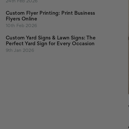
24th Feb 2026
Custom Flyer Printing: Print Business
Flyers Online
10th Feb 2026
Custom Yard Signs & Lawn Signs: The
Perfect Yard Sign for Every Occasion
9th Jan 2026