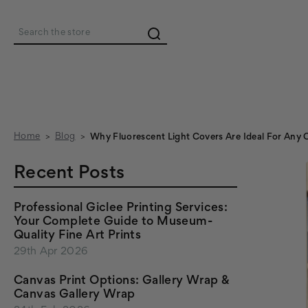
Search
Home
Blog
Why Fluorescent Light Covers Are Ideal For Any 
Recent Posts
Professional Giclee Printing Services:
Your Complete Guide to Museum-
Quality Fine Art Prints
29th Apr 2026
Canvas Print Options: Gallery Wrap &
Canvas Gallery Wrap