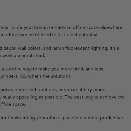
rooms inside your home, or have an office space elsewhere,
office can be utilized to its fullest potential.
 decor, wall colors, and harsh fluorescent lighting, it’s a
y work accomplished.
s a surefire way to make you more tired, and less
ylinders. So, what’s the solution?
pricey decor and furniture, or you could try more
isually appealing as possible. The best way to achieve the
 office space.
 for transforming your office space into a more productive