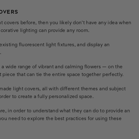
COVERS
ht covers before, then you likely don’t have any idea when
ecorative lighting can provide any room.
existing fluorescent light fixtures, and display an
.
a wide range of vibrant and calming flowers — on the
nt piece that can tie the entire space together perfectly.
y-made light covers, all with different themes and subject
rder to create a fully personalized space.
re, in order to understand what they can do to provide an
 you need to explore the best practices for using these