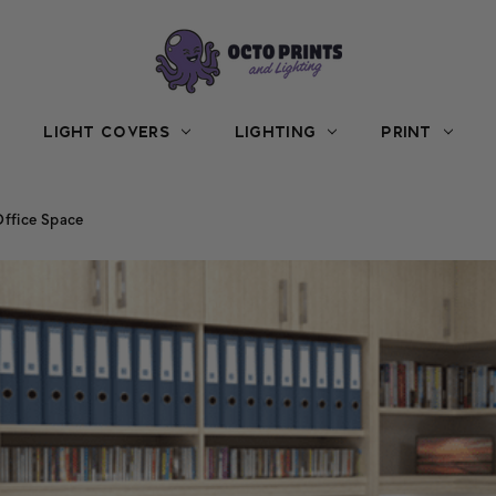
LIGHT COVERS
LIGHTING
PRINT
Office Space