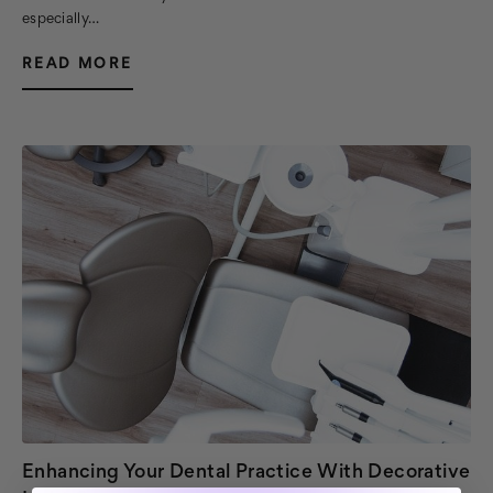
especially…
READ MORE
Enhancing Your Dental Practice With Decorative