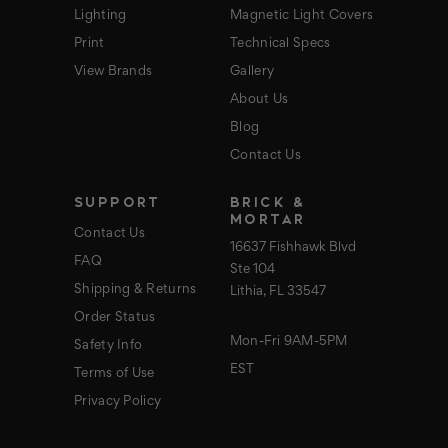
Lighting
Magnetic Light Covers
Print
Technical Specs
View Brands
Gallery
About Us
Blog
Contact Us
SUPPORT
BRICK &
MORTAR
Contact Us
16637 Fishhawk Blvd
FAQ
Ste 104
Shipping & Returns
Lithia, FL 33547
Order Status
Mon-Fri 9AM-5PM
Safety Info
EST
Terms of Use
Privacy Policy