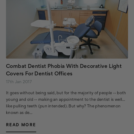
Combat Dentist Phobia With Decorative Light
Covers For Dentist Offices
17th Jan 2017
It goes without being said, but for the majority of people -- both
young and old -- making an appointment to the dentist is well…
like pulling teeth (pun intended). But why? The phenomenon
known as de…
READ MORE