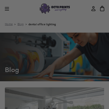
Home
Blog
dental office lighting
Blog