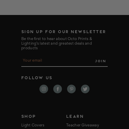
SIGN UP FOR OUR NEWSLETTER
Be the first to hear about Octo Prints &
Lighting’s latest and greatest deals and
products
E
m
a
i
FOLLOW US
l
A
d
d
r
e
s
s
SHOP
LEARN
Light Covers
Teacher Giveaway