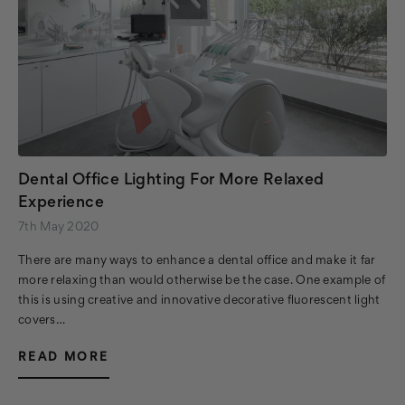
Dental Office Lighting For More Relaxed
Experience
7th May 2020
There are many ways to enhance a dental office and make it far
more relaxing than would otherwise be the case. One example of
this is using creative and innovative decorative fluorescent light
covers…
READ MORE