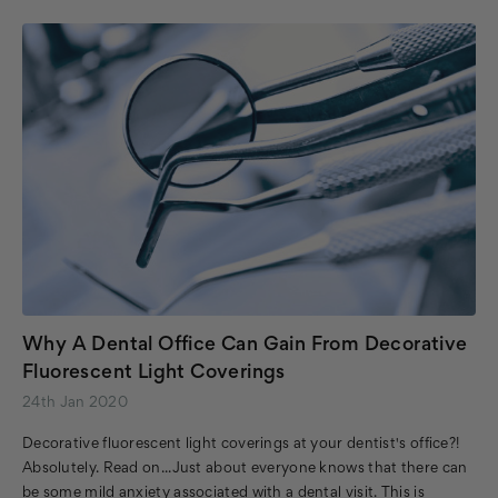
Why A Dental Office Can Gain From Decorative
Fluorescent Light Coverings
24th Jan 2020
Decorative fluorescent light coverings at your dentist's office?!
Absolutely. Read on...Just about everyone knows that there can
be some mild anxiety associated with a dental visit. This is