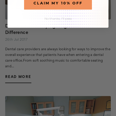
CLAIM MY 10% OFF
No thanks, I'll pass
Dental Care Facility Lighting That Makes A
Difference
26th Jul 2017
Dental care providers are always looking for ways to improve the
overall experience that patients have when entering a dental
care office.From soft soothing music to comfortable seating
and…
READ MORE