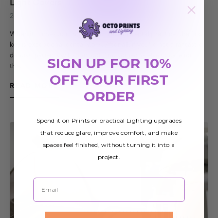
Light Covers
28th Sep 2017
When it comes to running a successful dental practice, the first
key is exceptional dental work. After all, if you're not a fantastic
dentist, patients will soon look find someone else to care for
SIGN UP FOR 10%
the…
OFF YOUR FIRST
READ MORE
ORDER
Spend it on Prints or practical Lighting upgrades
that reduce glare, improve comfort, and make
spaces feel finished, without turning it into a
project.
Email