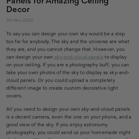
Panels for Amazing Ceiling
Decor
7th Nov 2020
To say you can design your own sky would be a step
too far for anybody. The sky and the universe are what
they are, and you cannot change that. However, you
can design your own
sky-and-cloud panels
to display
on your ceiling. If you are a photography buff, you can
take your own photos of the sky to display as sky-and-
cloud panels. Or you could upload a completely
different image to create custom decorative light
covers.
All you need to design your own sky-and-cloud panels
is a decent camera, even the one on your phone, and a
good view of the sky. If you enjoy astronomy
photography, you could send us your homemade night