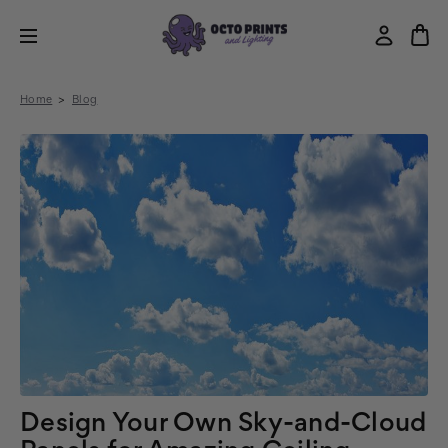
Home
Blog
Design Your Own Sky-and-Cloud