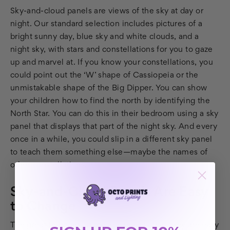
Sky-and-cloud panels are views of the sky at day or
night. Our standard selection includes pictures of a
bright sunny day, blue sky and white clouds, and a
night sky, with stars and constellations for you to gaze
up and marvel at. If you know your constellations, you
could point out the ‘W’ shape of Cassiopeia or the
unmistakable shape of the Big Dipper. You can show
your children how to find the north by identifying the
North Star. You can do this in their bedroom using a sky
panel that displays that part of the night sky. And every
once in a while, you could slip in a different sky panel
to teach them something else—maybe the names of
other constellations.
Sky-and-Cloud Panels Are Easy
to Change
The great thing about these panels is that they are easy