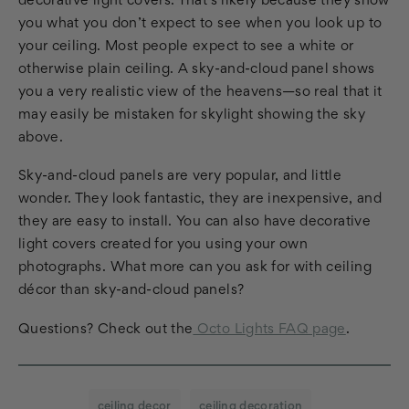
decorative light covers. That’s likely because they show
you what you don’t expect to see when you look up to
your ceiling. Most people expect to see a white or
otherwise plain ceiling. A sky-and-cloud panel shows
you a very realistic view of the heavens—so real that it
may easily be mistaken for skylight showing the sky
above.
Sky-and-cloud panels are very popular, and little
wonder. They look fantastic, they are inexpensive, and
they are easy to install. You can also have decorative
light covers created for you using your own
photographs. What more can you ask for with ceiling
décor than sky-and-cloud panels?
Questions? Check out the
Octo Lights FAQ page
.
ceiling decor
ceiling decoration