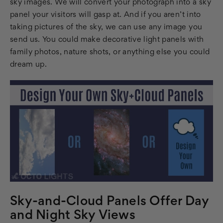
sky images. We will convert your photograph into a sky
panel your visitors will gasp at. And if you aren’t into
taking pictures of the sky, we can use any image you
send us. You could make decorative light panels with
family photos, nature shots, or anything else you could
dream up.
Sky-and-Cloud Panels Offer Day
and Night Sky Views