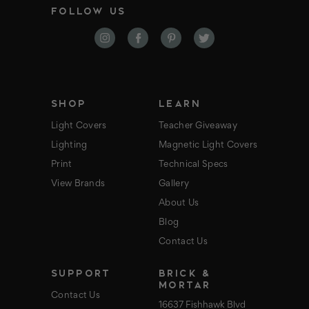
FOLLOW US
l
A
d
d
r
e
s
s
SHOP
LEARN
Light Covers
Teacher Giveaway
Lighting
Magnetic Light Covers
Print
Technical Specs
View Brands
Gallery
About Us
Blog
Contact Us
SUPPORT
BRICK &
MORTAR
Contact Us
16637 Fishhawk Blvd