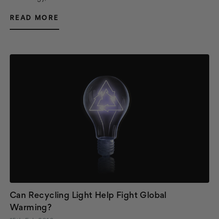
READ MORE
Can Recycling Light Help Fight Global
Warming?