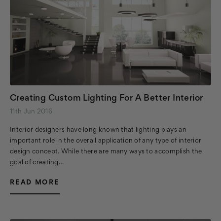
Creating Custom Lighting For A Better Interior
11th Jun 2016
Interior designers have long known that lighting plays an
important role in the overall application of any type of interior
design concept. While there are many ways to accomplish the
goal of creating…
READ MORE