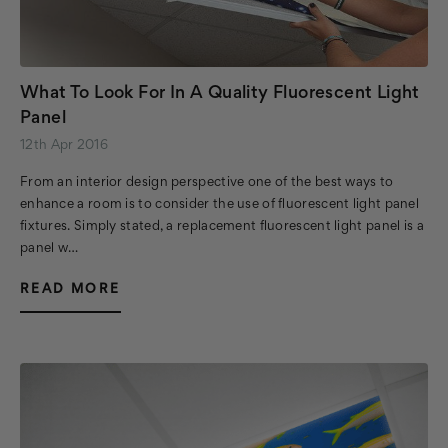
What To Look For In A Quality Fluorescent Light
Panel
12th Apr 2016
From an interior design perspective one of the best ways to
enhance a room is to consider the use of fluorescent light panel
fixtures. Simply stated, a replacement fluorescent light panel is a
panel w…
READ MORE