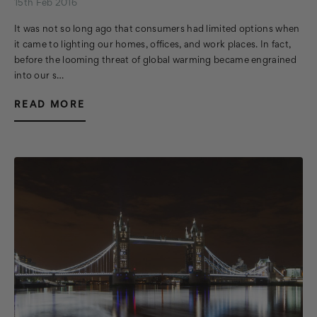
15th Feb 2016
It was not so long ago that consumers had limited options when
it came to lighting our homes, offices, and work places. In fact,
before the looming threat of global warming became engrained
into our s…
READ MORE