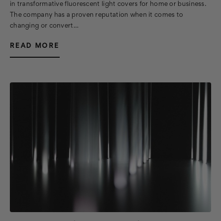
in transformative fluorescent light covers for home or business.
The company has a proven reputation when it comes to
changing or convert…
READ MORE