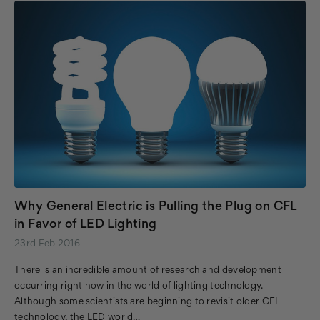
Why General Electric is Pulling the Plug on CFL
in Favor of LED Lighting
23rd Feb 2016
There is an incredible amount of research and development
occurring right now in the world of lighting technology.
Although some scientists are beginning to revisit older CFL
technology, the LED world…