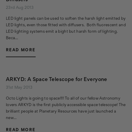
Diffusers
23rd Aug 2013
LED light panels can be used to soften the harsh light emitted by
LED lights, even those fitted with diffusers. Both fluorescent and
LED lighting systems emit a bight but harsh form of lighting.
Beca…
READ MORE
ARKYD: A Space Telescope for Everyone
31st May 2013
Octo Lights is going to space!!!! To all of our fellow Astronomy
lovers ARKYD is the first publicly accessible space telescope! The
brilliant people at Planetary Resources have just launched a
new…
READ MORE