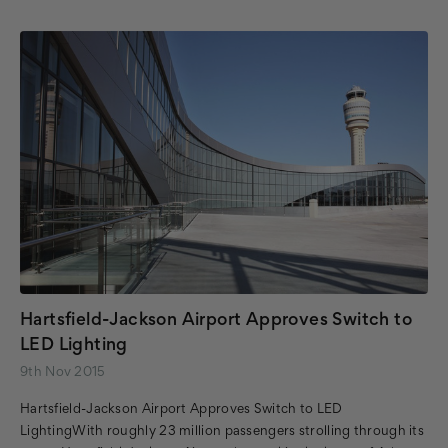
Hartsfield-Jackson Airport Approves Switch to
LED Lighting
9th Nov 2015
Hartsfield-Jackson Airport Approves Switch to LED
LightingWith roughly 23 million passengers strolling through its