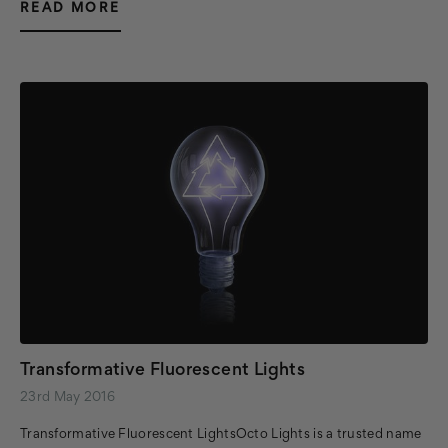
READ MORE
Transformative Fluorescent Lights
23rd May 2016
Transformative Fluorescent LightsOcto Lights is a trusted name