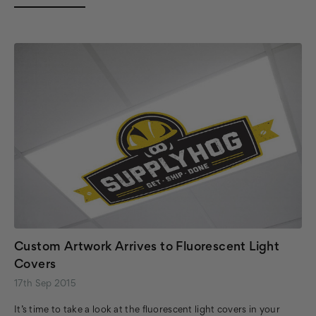
Custom Artwork Arrives to Fluorescent Light
Covers
17th Sep 2015
It’s time to take a look at the fluorescent light covers in your