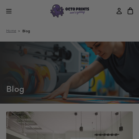
Home
Blog
Blog