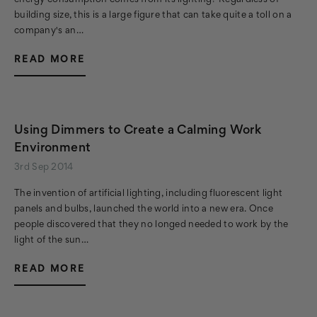
energy consumption comes from its lighting? Regardless of
building size, this is a large figure that can take quite a toll on a
company's an…
READ MORE
Using Dimmers to Create a Calming Work
Environment
3rd Sep 2014
The invention of artificial lighting, including fluorescent light
panels and bulbs, launched the world into a new era. Once
people discovered that they no longed needed to work by the
light of the sun…
READ MORE