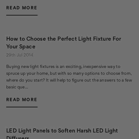
READ MORE
How to Choose the Perfect Light Fixture For
Your Space
29th Jul 2014
Buying new light fixtures is an exciting, inexpensive way to
spruce up your home, but with so many options to choose from,
where do you start? It will help to figure out the answers to a few
basic que…
READ MORE
LED Light Panels to Soften Harsh LED Light