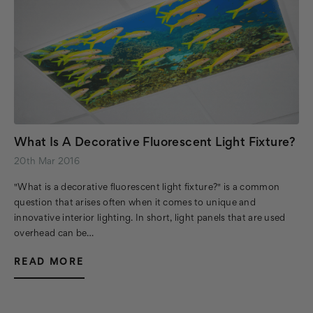
What Is A Decorative Fluorescent Light Fixture?
20th Mar 2016
"What is a decorative fluorescent light fixture?" is a common
question that arises often when it comes to unique and
innovative interior lighting. In short, light panels that are used
overhead can be…
READ MORE