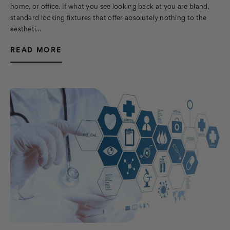
home, or office. If what you see looking back at you are bland,
standard looking fixtures that offer absolutely nothing to the
aestheti…
READ MORE