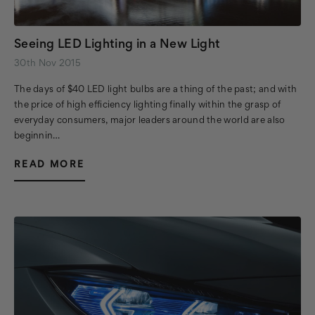
Seeing LED Lighting in a New Light
30th Nov 2015
The days of $40 LED light bulbs are a thing of the past; and with
the price of high efficiency lighting finally within the grasp of
everyday consumers, major leaders around the world are also
beginnin…
READ MORE