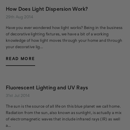
How Does Light Dispersion Work?
29th Aug 2014
Have you ever wondered how light works? Being in the business
of decorative lighting fixtures, we have a bit of a working
knowledge of how light moves through your home and through
your decorative lig…
READ MORE
Fluorescent Lighting and UV Rays
31st Jul 2014
The sun is the source of all life on this blue planet we call home.
Radiation from the sun, also known as sunlight, is actually a mix
of electromagnetic waves that include infrared rays (IR) as well
a…