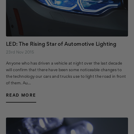
LED: The Rising Star of Automotive Lighting
23rd Nov 2015
Anyone who has driven a vehicle at night over the last decade
will confirm that there have been some noticeable changes to
the technology our cars and trucks use to light the road in front
of them. Au…
READ MORE