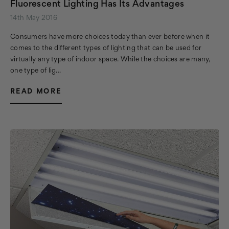
Fluorescent Lighting Has Its Advantages
14th May 2016
Consumers have more choices today than ever before when it
comes to the different types of lighting that can be used for
virtually any type of indoor space. While the choices are many,
one type of lig…
READ MORE