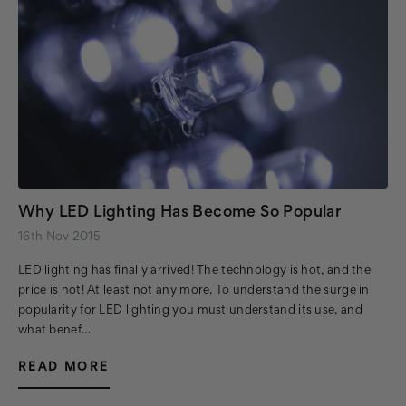
Why LED Lighting Has Become So Popular
16th Nov 2015
LED lighting has finally arrived! The technology is hot, and the
price is not! At least not any more. To understand the surge in
popularity for LED lighting you must understand its use, and
what benef…
READ MORE