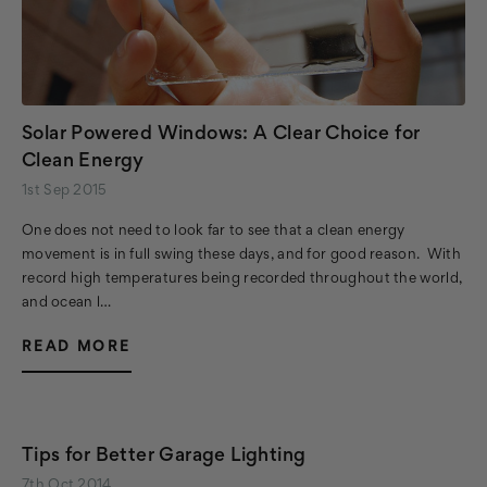
Solar Powered Windows: A Clear Choice for
Clean Energy
1st Sep 2015
One does not need to look far to see that a clean energy
movement is in full swing these days, and for good reason. With
record high temperatures being recorded throughout the world,
and ocean l…
READ MORE
Tips for Better Garage Lighting
7th Oct 2014