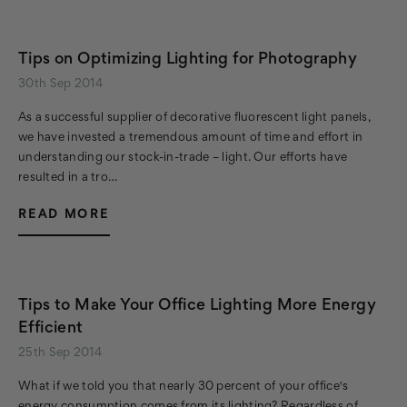
Tips on Optimizing Lighting for Photography
30th Sep 2014
As a successful supplier of decorative fluorescent light panels,
we have invested a tremendous amount of time and effort in
understanding our stock-in-trade – light. Our efforts have
resulted in a tro…
READ MORE
Tips to Make Your Office Lighting More Energy
Efficient
25th Sep 2014
What if we told you that nearly 30 percent of your office's