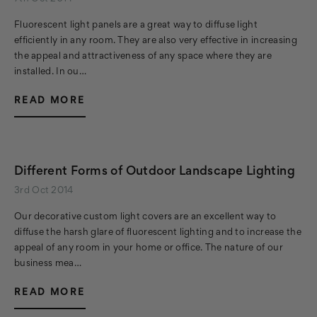
Fluorescent light panels are a great way to diffuse light
efficiently in any room. They are also very effective in increasing
the appeal and attractiveness of any space where they are
installed. In ou…
READ MORE
Different Forms of Outdoor Landscape Lighting
3rd Oct 2014
Our decorative custom light covers are an excellent way to
diffuse the harsh glare of fluorescent lighting and to increase the
appeal of any room in your home or office. The nature of our
business mea…
READ MORE