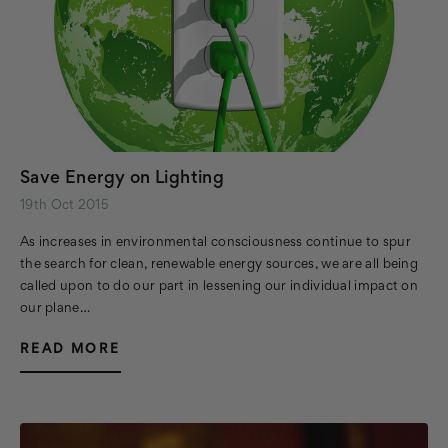
Save Energy on Lighting
19th Oct 2015
As increases in environmental consciousness continue to spur
the search for clean, renewable energy sources, we are all being
called upon to do our part in lessening our individual impact on
our plane…
READ MORE