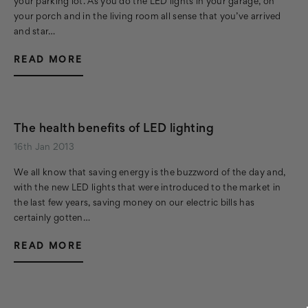
your parking lot. As you do the LED lights in your garage, on
your porch and in the living room all sense that you’ve arrived
and star…
READ MORE
The health benefits of LED lighting
16th Jan 2013
We all know that saving energy is the buzzword of the day and,
with the new LED lights that were introduced to the market in
the last few years, saving money on our electric bills has
certainly gotten…
READ MORE