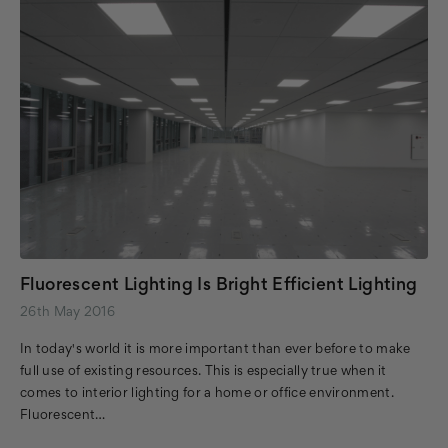
Fluorescent Lighting Is Bright Efficient Lighting
26th May 2016
In today's world it is more important than ever before to make
full use of existing resources. This is especially true when it
comes to interior lighting for a home or office environment.
Fluorescent…