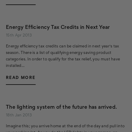
Energy Efficiency Tax Credits in Next Year
15th Apr 2013
Energy efficiency tax credits can be claimed in next year's tax
season. There is a list of qualifying energy saving product
categories. In order to qualify for the tax relief, you must have
installed…
READ MORE
The lighting system of the future has arrived.
18th Jan 2013
Imagine this; you arrive home at the end of the day and pull into