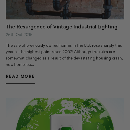
The Resurgence of Vintage Industrial Lighting
26th Oct 2015
The sale of previously owned homes in the U.S. rose sharply this
year to the highest point since 2007! Although the rules are
somewhat changed as a result of the devastating housing crash,
new home-bu…
READ MORE