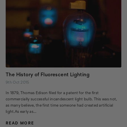
The History of Fluorescent Lighting
9th Oct 2015
In 1879, Thomas Edison filed for a patent for the first
commercially successful incandescent light bulb. This was not,
as many believe, the first time someone had created artificial
light.As early as…
READ MORE