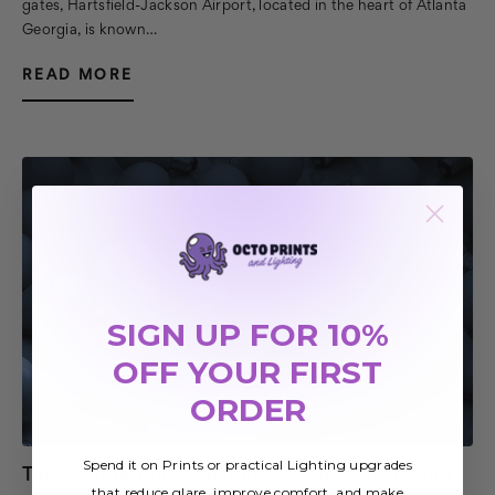
gates, Hartsfield-Jackson Airport, located in the heart of Atlanta
Georgia, is known…
READ MORE
SIGN UP FOR 10%
OFF YOUR FIRST
ORDER
Spend it on Prints or practical Lighting upgrades
Top 5 Facts You Should Know About Switching
that reduce glare, improve comfort, and make