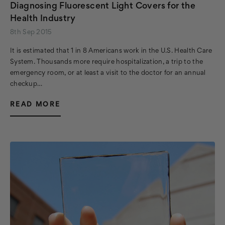
Diagnosing Fluorescent Light Covers for the
Health Industry
8th Sep 2015
It is estimated that 1 in 8 Americans work in the U.S. Health Care
System. Thousands more require hospitalization, a trip to the
emergency room, or at least a visit to the doctor for an annual
checkup…
READ MORE