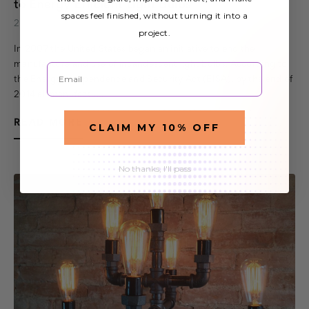
to Energy Efficient Light Bulbs
spaces feel finished, without turning it into a
2nd Nov 2015
project.
In 2007 the United States began an initiative to end the
manufacture and use of incandescent light bulbs. According to
Email
the Energy Independence and Security Act (EISA), by the end of
2014 all manufactu…
READ MORE
CLAIM MY 10% OFF
No thanks, I'll pass