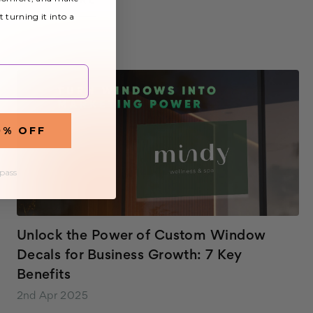
READ MORE
lights can often create an uncomfortable and
t turning it into a
uninviting environment, hindering productivity an…
0% OFF
 pass
Unlock the Power of Custom Window
Decals for Business Growth: 7 Key
Benefits
2nd Apr 2025