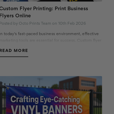
Custom Flyer Printing: Print Business
Flyers Online
Posted by Octo Prints Team on 10th Feb 2026
In today's fast-paced business environment, effective
marketing tools are essential for success. Custom flyer
printing offers a versatile and affordable way to
READ MORE
promote your business, event, or special…