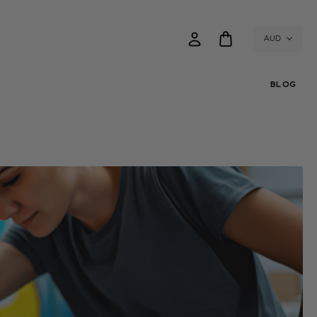
AUD
BLOG