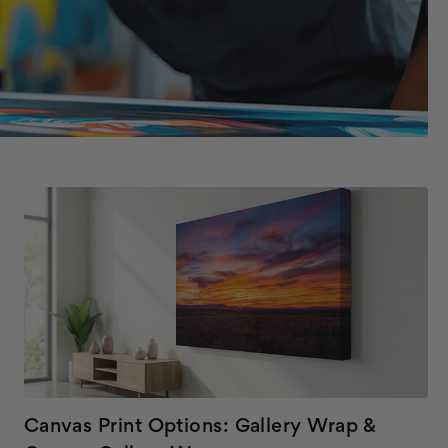
Canvas Print Options: Gallery Wrap &