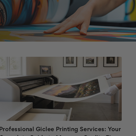
Professional Giclee Printing Services: Your