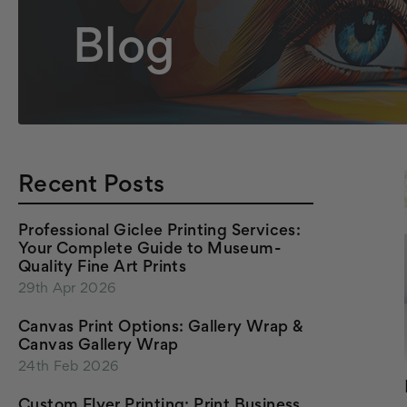
Blog
Recent Posts
Professional Giclee Printing Services:
Your Complete Guide to Museum-
Quality Fine Art Prints
29th Apr 2026
Canvas Print Options: Gallery Wrap &
Canvas Gallery Wrap
24th Feb 2026
Custom Flyer Printing: Print Business