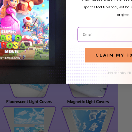
spaces feel finished, withou
project.
Email
CLAIM MY 1
No thanks, I'll