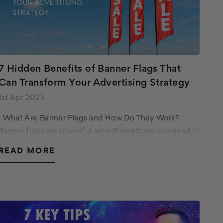
7 Hidden Benefits of Banner Flags That
Can Transform Your Advertising Strategy
1st Apr 2025
What Are Banner Flags and How Do They Work?
Banner flags are powerful advertising tools designed to
capture attention and convey your message
READ MORE
effectively. Unlike traditional signage,…