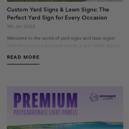
Custom Yard Signs & Lawn Signs: The
Perfect Yard Sign for Every Occasion
9th Jan 2026
Welcome to the world of yard signs and lawn signs!
Whether you're a business owner, a real estate agent,
or just want to celebrate a special occasion, custom
READ MORE
yard signs are a versatile and effective…