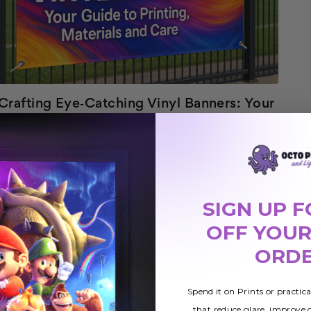
Crafting Eye‑Catching Vinyl Banners: Your
Guide to Printing, Materials and Care
1st Dec 2025
Banners are everywhere from high‑streets to
conventions, they communicate messages at a glance.
SIGN UP F
Among them, the vinyl banner stands out because it
READ MORE
OFF YOUR
marries affordability with resilience. A modern cust…
ORD
Spend it on Prints or practic
that reduce glare, improve