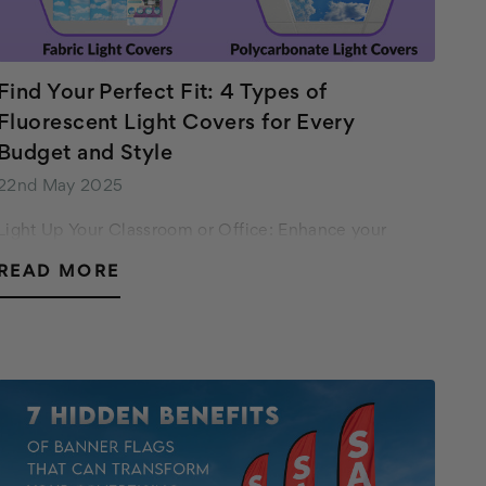
Find Your Perfect Fit: 4 Types of
Fluorescent Light Covers for Every
Budget and Style
22nd May 2025
Light Up Your Classroom or Office: Enhance your
space with Octo Lights' variety of fluorescent light
READ MORE
covers! Find the perfect fit for your style and budget -
from budget-friendly fabric covers to prem…