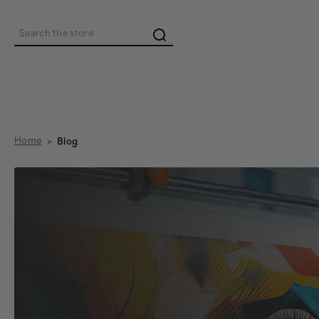
Search
Home
Blog