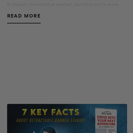
In today's competitive market, standing out is more
crucial than ever. Custom window decals offer a
READ MORE
versatile and impactful way to enhance your business's
visual appeal, communicate your brand message…