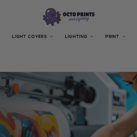
LIGHT COVERS
LIGHTING
PRINT