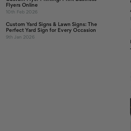
Flyers Online
10th Feb 2026
Custom Yard Signs & Lawn Signs: The
Perfect Yard Sign for Every Occasion
9th Jan 2026