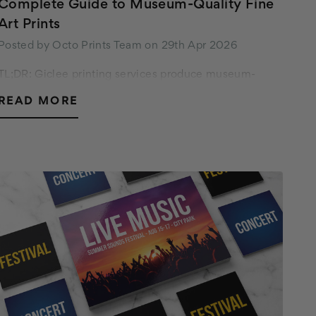
Complete Guide to Museum-Quality Fine
Art Prints
Posted by Octo Prints Team on 29th Apr 2026
TL;DR: Giclee printing services produce museum-
quality fine art prints by spraying pigment-based inks
READ MORE
onto acid-free archival paper or canvas. Done right,
these archival giclee prints last 100 to 200…