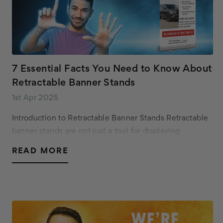
7 Essential Facts You Need to Know About
Retractable Banner Stands
1st Apr 2025
Introduction to Retractable Banner Stands Retractable
banner stands are not just a tool for displaying
advertisements; they are an efficient solution for
READ MORE
businesses and organizations to communicate th…