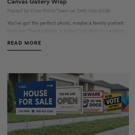
Canvas Gallery Wrap
Posted by Octo Prints Team on 24th Feb 2026
You've got the perfect photo, maybe a family portrait
from last Thanksgiving, a sunset you shot on vacation,
or a piece of digital art you commissioned. Now you
READ MORE
want it on your wall. You start looking…